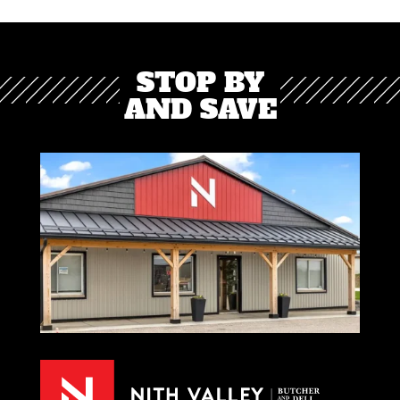
STOP BY
AND SAVE