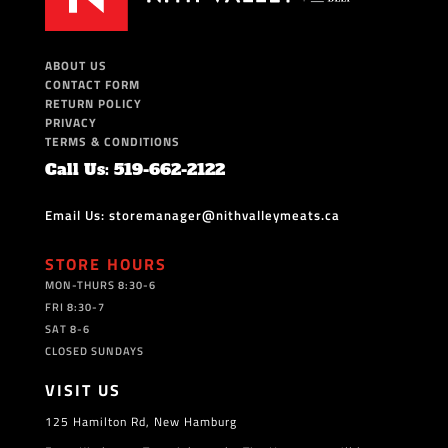
ABOUT US
CONTACT FORM
RETURN POLICY
PRIVACY
TERMS & CONDITIONS
Call Us: 519-662-2122
Email Us: storemanager@nithvalleymeats.ca
STORE HOURS
MON-THURS 8:30-6
FRI 8:30-7
SAT 8-6
CLOSED SUNDAYS
VISIT US
125 Hamilton Rd, New Hamburg