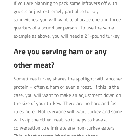
If you are planning to pack some leftovers off with
guests or just extremely partial to turkey
sandwiches, you will want to allocate one and three
quarters of a pound per person. To use the same
example as above, you will need a 21-pound turkey.
Are you serving ham or any
other meat?
Sometimes turkey shares the spotlight with another
protein – often a ham or even a roast. If this is the
case, you will want to make an adjustment down on
the size of your turkey. There are no hard and fast
rules here. Not everyone will want turkey and some
will skip the other meat, so it helps to have a
conversation to eliminate any non-turkey eaters.
This is best accomplished over the phone.