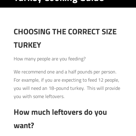
CHOOSING THE CORRECT SIZE
TURKEY
How many people are you feeding?
We recommend one and a half pounds per person.
For example, if you are expecting to feed 12 people,
you will need an 18-pound turkey. This will provide
you with some leftovers.
How much leftovers do you
want?