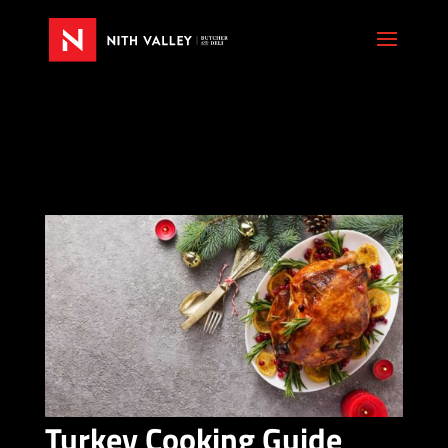
Turkey Cooking Guide