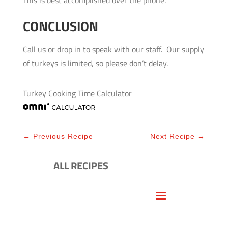
CONCLUSION
Call us or drop in to speak with our staff. Our supply
of turkeys is limited, so please don’t delay.
Turkey Cooking Time Calculator
←
Previous Recipe
Next Recipe
→
ALL RECIPES