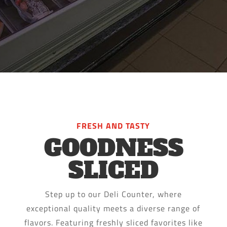
FRESH AND TASTY
GOODNESS
SLICED
Step up to our Deli Counter, where
exceptional quality meets a diverse range of
flavors. Featuring freshly sliced favorites like