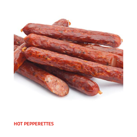
HOT PEPPERETTES