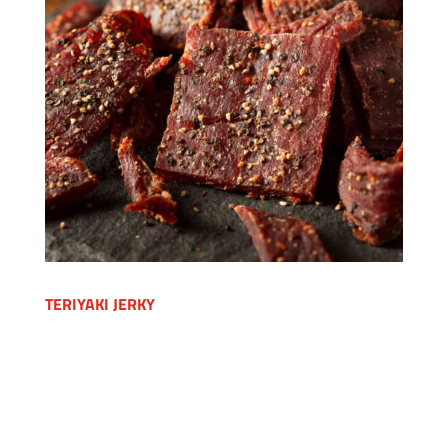
TERIYAKI JERKY