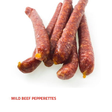
MILD BEEF PEPPERETTES