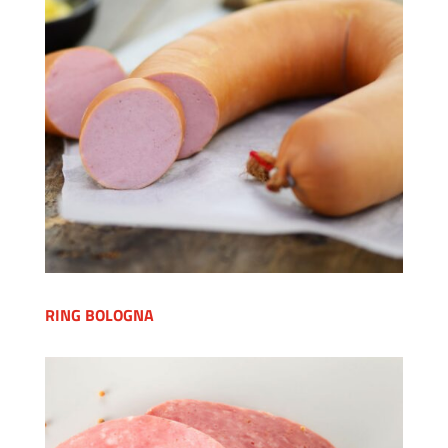
RING BOLOGNA