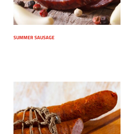
SUMMER SAUSAGE