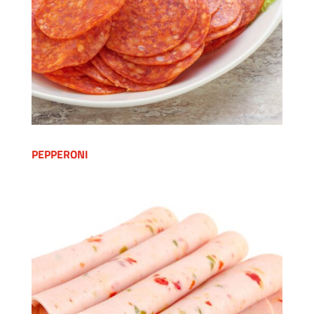
PEPPERONI