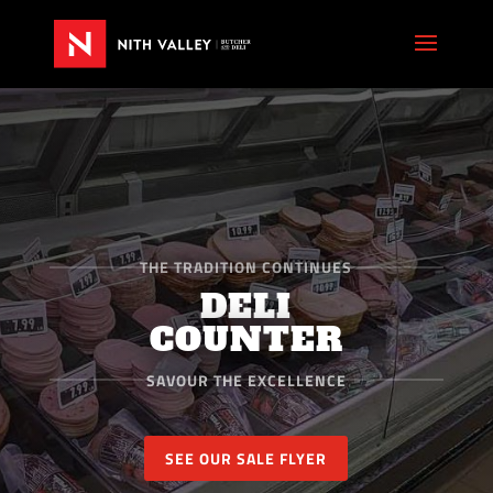
THE TRADITION CONTINUES
DELI
COUNTER
SAVOUR THE EXCELLENCE
SEE OUR SALE FLYER