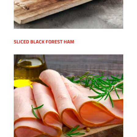
SLICED BLACK FOREST HAM