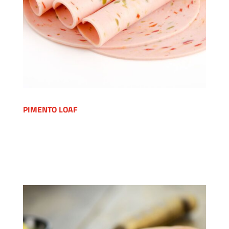
PIMENTO LOAF