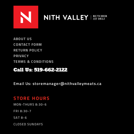
ABOUT US
CONTACT FORM
RETURN POLICY
PRIVACY
TERMS & CONDITIONS
Call Us: 519-662-2122
Email Us: storemanager@nithvalleymeats.ca
STORE HOURS
MON-THURS 8:30-6
FRI 8:30-7
SAT 8-6
CLOSED SUNDAYS