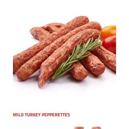
MILD TURKEY PEPPERETTES