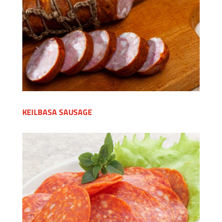
KEILBASA SAUSAGE