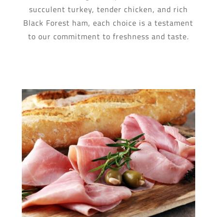
succulent turkey, tender chicken, and rich
Black Forest ham, each choice is a testament
to our commitment to freshness and taste.