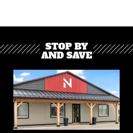
STOP BY
AND SAVE