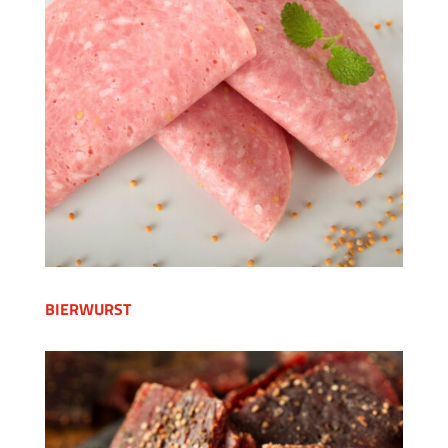
BIERWURST