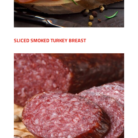
SLICED SMOKED TURKEY BREAST