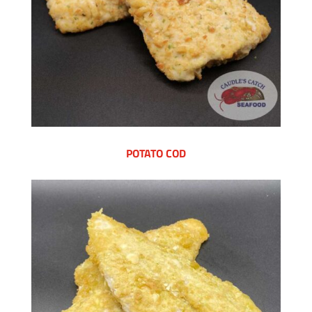
POTATO COD