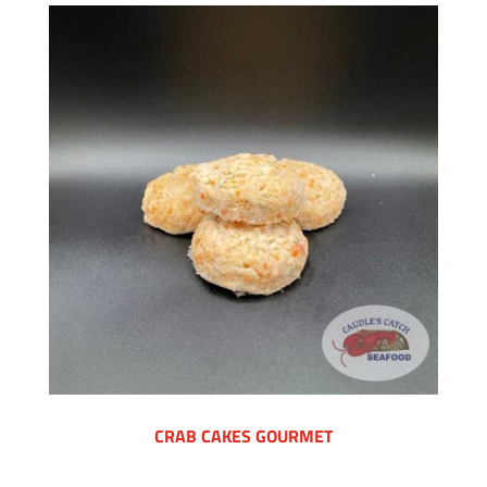
CRAB CAKES GOURMET