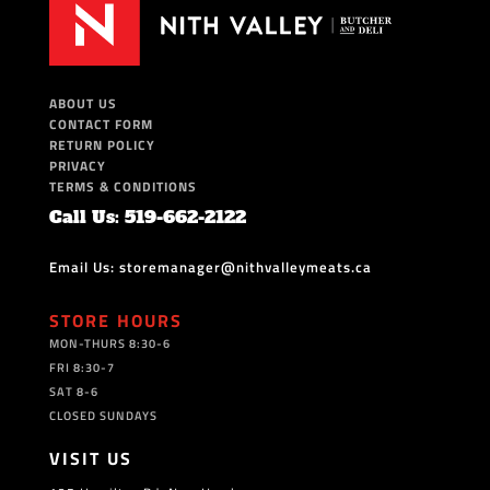
ABOUT US
CONTACT FORM
RETURN POLICY
PRIVACY
TERMS & CONDITIONS
Call Us: 519-662-2122
Email Us: storemanager@nithvalleymeats.ca
STORE HOURS
MON-THURS 8:30-6
FRI 8:30-7
SAT 8-6
CLOSED SUNDAYS
VISIT US