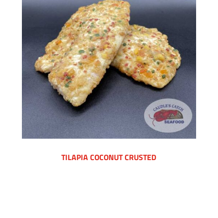
TILAPIA COCONUT CRUSTED