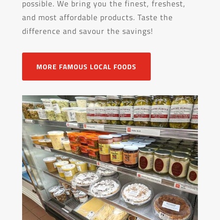
possible. We bring you the finest, freshest,
and most affordable products. Taste the
difference and savour the savings!
MORE FAMOUS LOCAL FOODS