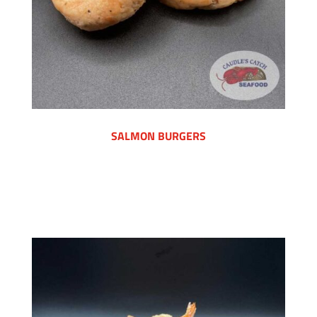
SALMON BURGERS