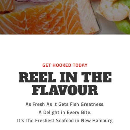
GET HOOKED TODAY
REEL IN THE
FLAVOUR
As Fresh As it Gets Fish Greatness.
A Delight in Every Bite.
It's The Freshest Seafood in New Hamburg