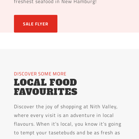
freshest seafood in New Hamburg!
SALE FLYER
DISCOVER SOME MORE
LOCAL FOOD
FAVOURITES
Discover the joy of shopping at Nith Valley,
where every visit is an adventure in local
flavours. When it’s local, you know it’s going
to tempt your tasetebuds and be as fresh as