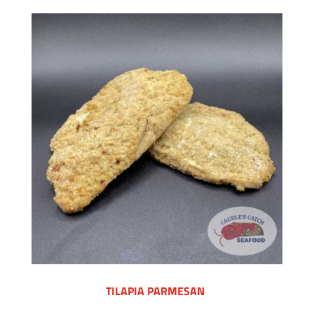
TILAPIA PARMESAN