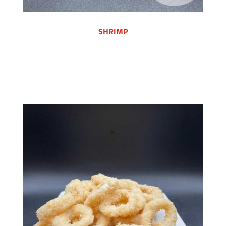
SHRIMP