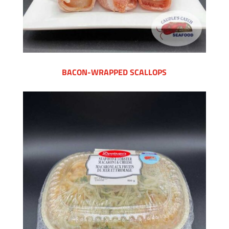
BACON-WRAPPED SCALLOPS