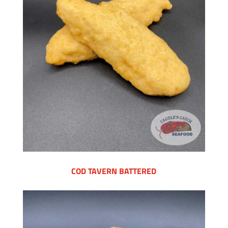
COD TAVERN BATTERED