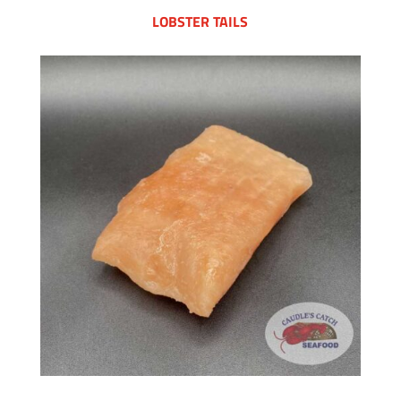
LOBSTER TAILS