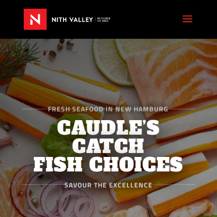
FRESH SEAFOOD IN NEW HAMBURG
CAUDLE’S
CATCH
FISH CHOICES
SAVOUR THE EXCELLENCE