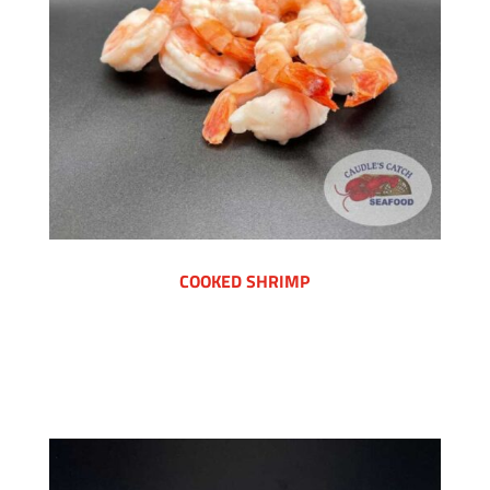
COOKED SHRIMP