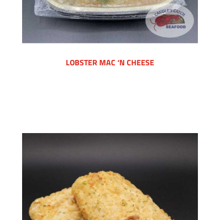
LOBSTER MAC ‘N CHEESE