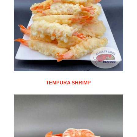
TEMPURA SHRIMP