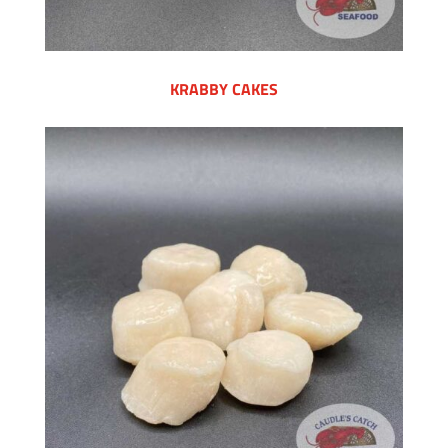
KRABBY CAKES