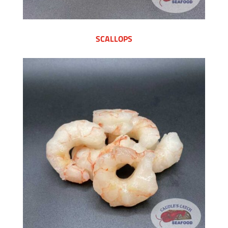
SCALLOPS