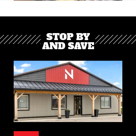
STOP BY
AND SAVE