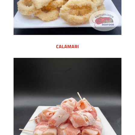
CALAMARI