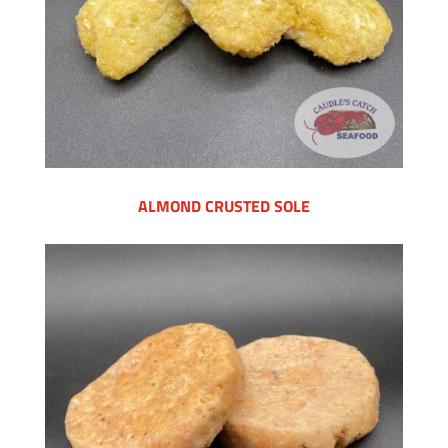
ALMOND CRUSTED SOLE