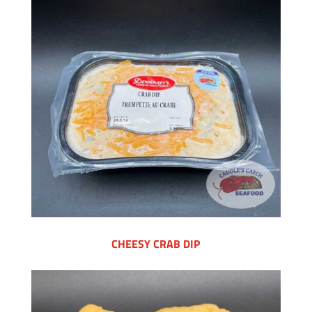
CHEESY CRAB DIP