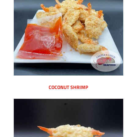
COCONUT SHRIMP