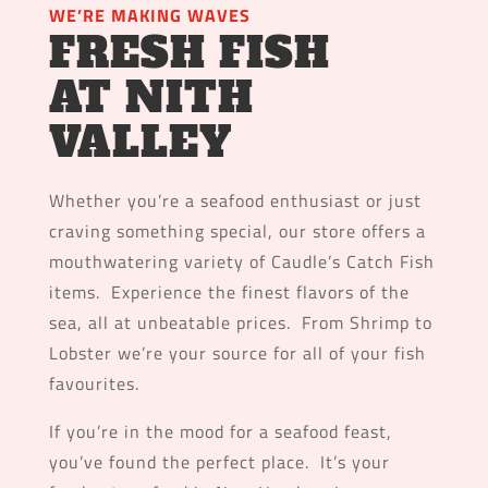
WE’RE MAKING WAVES
FRESH FISH
AT NITH
VALLEY
Whether you’re a seafood enthusiast or just
craving something special, our store offers a
mouthwatering variety of Caudle’s Catch Fish
items. Experience the finest flavors of the
sea, all at unbeatable prices. From Shrimp to
Lobster we’re your source for all of your fish
favourites.
If you’re in the mood for a seafood feast,
you’ve found the perfect place. It’s your