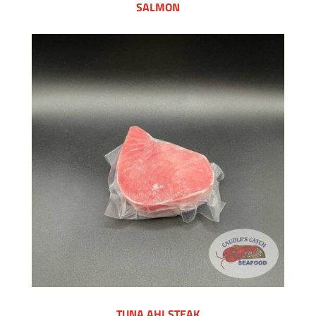
SALMON
TUNA AHI STEAK