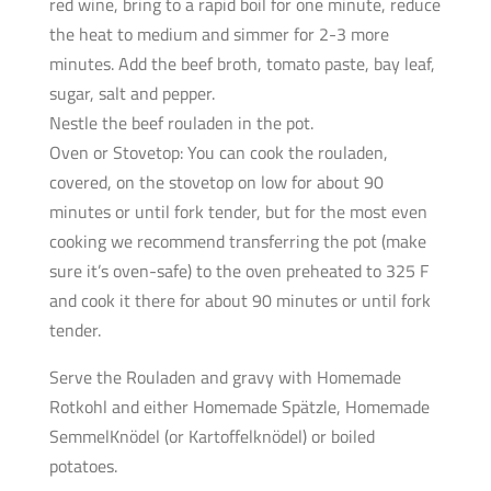
red wine, bring to a rapid boil for one minute, reduce
the heat to medium and simmer for 2-3 more
minutes. Add the beef broth, tomato paste, bay leaf,
sugar, salt and pepper.
Nestle the beef rouladen in the pot.
Oven or Stovetop: You can cook the rouladen,
covered, on the stovetop on low for about 90
minutes or until fork tender, but for the most even
cooking we recommend transferring the pot (make
sure it’s oven-safe) to the oven preheated to 325 F
and cook it there for about 90 minutes or until fork
tender.
Serve the Rouladen and gravy with Homemade
Rotkohl and either Homemade Spätzle, Homemade
SemmelKnödel (or Kartoffelknödel) or boiled
potatoes.