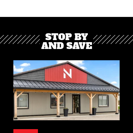
STOP BY
AND SAVE