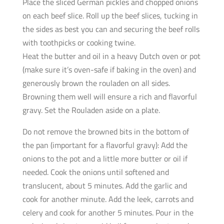
Place the sliced German pickles and chopped onions
on each beef slice. Roll up the beef slices, tucking in
the sides as best you can and securing the beef rolls
with toothpicks or cooking twine.
Heat the butter and oil in a heavy Dutch oven or pot
(make sure it’s oven-safe if baking in the oven) and
generously brown the rouladen on all sides.
Browning them well will ensure a rich and flavorful
gravy. Set the Rouladen aside on a plate.
Do not remove the browned bits in the bottom of
the pan (important for a flavorful gravy): Add the
onions to the pot and a little more butter or oil if
needed. Cook the onions until softened and
translucent, about 5 minutes. Add the garlic and
cook for another minute. Add the leek, carrots and
celery and cook for another 5 minutes. Pour in the