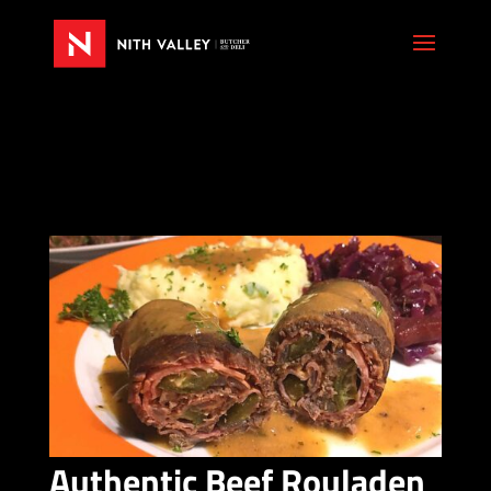
Authentic Beef Rouladen