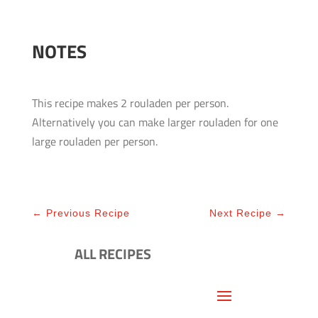
NOTES
This recipe makes 2 rouladen per person.
Alternatively you can make larger rouladen for one
large rouladen per person.
←
Previous Recipe
Next Recipe
→
ALL RECIPES