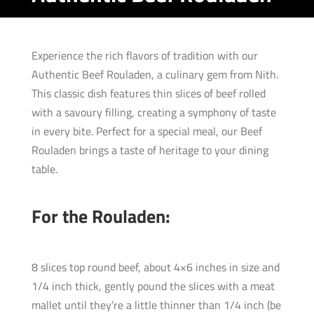
Experience the rich flavors of tradition with our
Authentic Beef Rouladen, a culinary gem from Nith.
This classic dish features thin slices of beef rolled
with a savoury filling, creating a symphony of taste
in every bite. Perfect for a special meal, our Beef
Rouladen brings a taste of heritage to your dining
table.
For the Rouladen:
8 slices top round beef, about 4×6 inches in size and
1/4 inch thick, gently pound the slices with a meat
mallet until they’re a little thinner than 1/4 inch (be