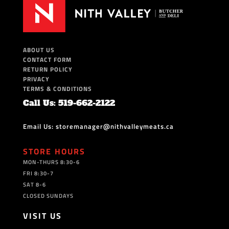
ABOUT US
CONTACT FORM
RETURN POLICY
PRIVACY
TERMS & CONDITIONS
Call Us: 519-662-2122
Email Us: storemanager@nithvalleymeats.ca
STORE HOURS
MON-THURS 8:30-6
FRI 8:30-7
SAT 8-6
CLOSED SUNDAYS
VISIT US