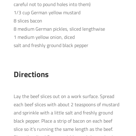
careful not to pound holes into them)
1/3 cup German yellow mustard
8 slices bacon
8 medium German pickles, sliced lengthwise
1 medium yellow onion, diced
salt and freshly ground black pepper
Directions
Lay the beef slices out on a work surface. Spread
each beef slices with about 2 teaspoons of mustard
and sprinkle with a little salt and freshly ground
black pepper. Place a strip of bacon on each beef
slice so it’s running the same length as the beef.