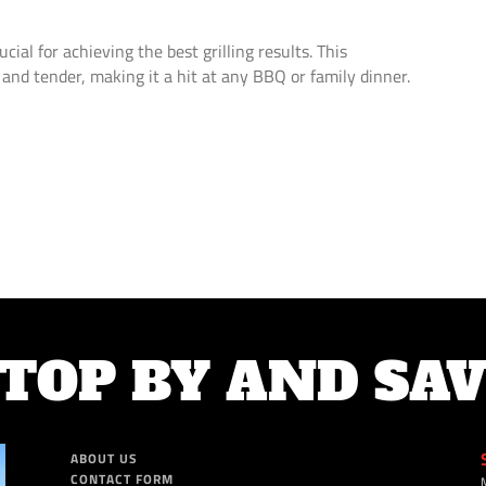
ucial for achieving the best grilling results. This
 and tender, making it a hit at any BBQ or family dinner.
TOP BY AND SA
ABOUT US
CONTACT FORM