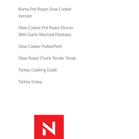
Rump Pot Roast Slow Cooker
Version
Slow Cooker Pot Roast Dinner
With Garlic Mashed Potatoes
Slow Cooker Pulled Pork
Slow Roast Chuck Tender Steak
Turkey Cooking Guide
Turkey Gravy