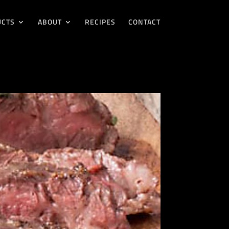
UCTS
ABOUT
RECIPES
CONTACT