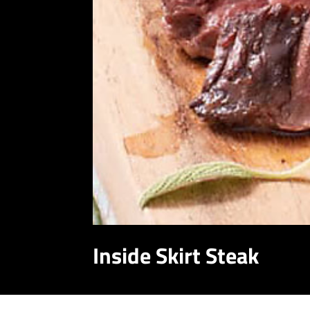
Inside Skirt Steak