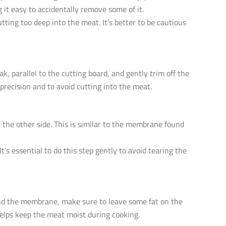
 it easy to accidentally remove some of it.
tting too deep into the meat. It’s better to be cautious
k, parallel to the cutting board, and gently trim off the
 precision and to avoid cutting into the meat.
 the other side. This is similar to the membrane found
s essential to do this step gently to avoid tearing the
and the membrane, make sure to leave some fat on the
 helps keep the meat moist during cooking.