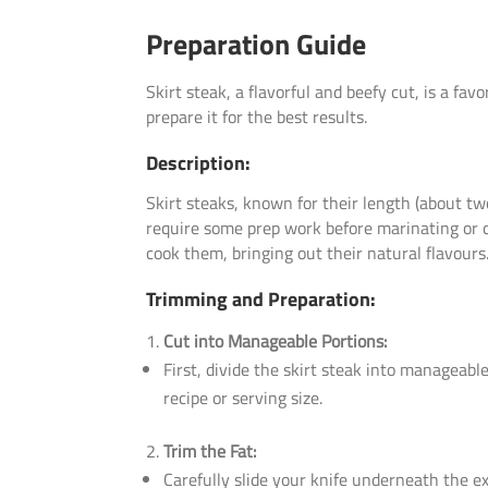
Preparation Guide
Skirt steak, a flavorful and beefy cut, is a fav
prepare it for the best results.
Description:
Skirt steaks, known for their length (about two
require some prep work before marinating or co
cook them, bringing out their natural flavours
Trimming and Preparation:
Cut into Manageable Portions:
First, divide the skirt steak into manageabl
recipe or serving size.
Trim the Fat:
Carefully slide your knife underneath the ex