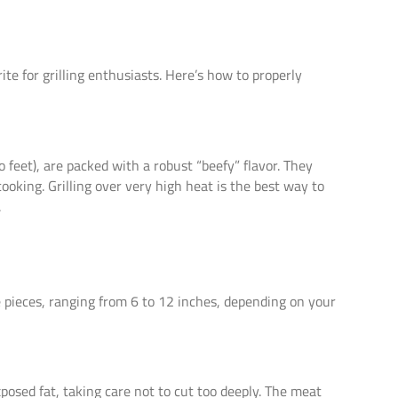
orite for grilling enthusiasts. Here’s how to properly
 feet), are packed with a robust “beefy” flavor. They
oking. Grilling over very high heat is the best way to
.
e pieces, ranging from 6 to 12 inches, depending on your
posed fat, taking care not to cut too deeply. The meat