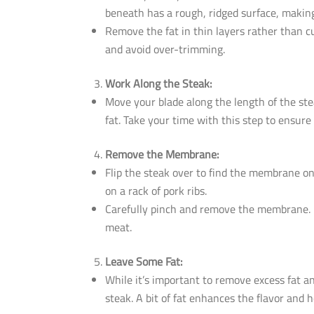
beneath has a rough, ridged surface, making
Remove the fat in thin layers rather than cu
and avoid over-trimming.
Work Along the Steak:
Move your blade along the length of the stea
fat. Take your time with this step to ensure
Remove the Membrane:
Flip the steak over to find the membrane on
on a rack of pork ribs.
Carefully pinch and remove the membrane. It’
meat.
Leave Some Fat:
While it’s important to remove excess fat 
steak. A bit of fat enhances the flavor and