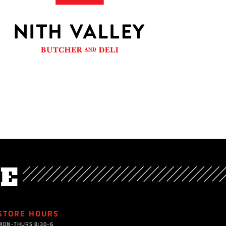
VE
STORE HOURS
MON-THURS 8:30-6