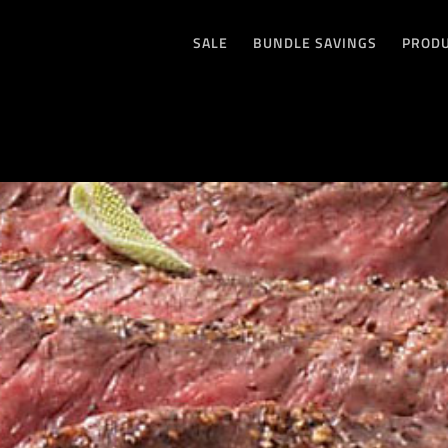
SALE
BUNDLE SAVINGS
PROD