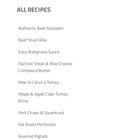
ALL RECIPES
Authentic Beef Rouladen
Beef Short Ribs
Easy Bolognese Sauce
Flat Iron Steak & Blue Cheese
Compound Butter
How to Carve a Turkey…
Maple & Apple Cider Turkey
Brine
Pork Chops & Sauerkraut
Pot Roast Perfection
Roasted Pigtails