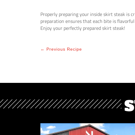
Properly preparing your inside skirt steak is cr
preparation ensures that each bite is flavorful
Enjoy your perfectly prepared skirt steak!
←
Previous Recipe
S